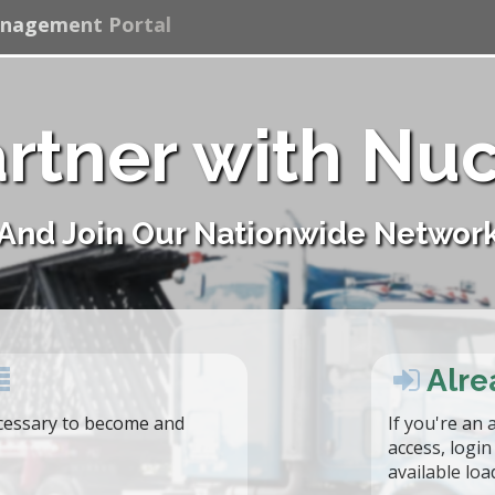
anagement Portal
rtner with Nu
And Join Our Nationwide Networ
Alre
essary to become and
If you're an 
access, logi
available loa