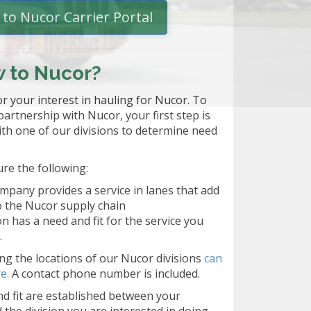
to Nucor Carrier Portal
 to Nucor?
r your interest in hauling for Nucor. To
 partnership with Nucor, your first step is
ith one of our divisions to determine need
ure the following:
mpany provides a service in lanes that add
o the Nucor supply chain
ion has a need and fit for the service you
.
g the locations of our Nucor divisions
can
e.
A contact phone number is included.
d fit are established between your
the division you are interested in doing