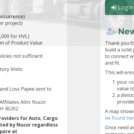
Login 
 occurrence)
r project)
New
,000 for HVL)
m of Product Value
Thank you fo
build a solid
icies not sufficient
to connect w
and fit.
ory limits
This will ens
your co
value t
d and Loss Payee sent to
a divis
provide
ffiliates Attn: Nucor
 OH 45202
A map showin
be found her
roviders for Auto, Cargo
pted by Nucor regardless
Once need an
quire at
company and 