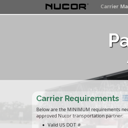
Carrier M
Pa
Carrier Requirements
Below are the MINIMUM requirements nec
approved Nucor transportation partner:
Valid US DOT #