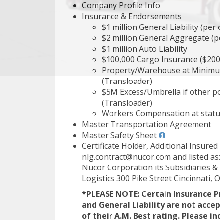
Company Profile Info
Insurance & Endorsements
$1 million General Liability (per
$2 million General Aggregate (pe
$1 million Auto Liability
$100,000 Cargo Insurance ($200
Property/Warehouse at Minimu
(Transloader)
$5M Excess/Umbrella if other pol
(Transloader)
Workers Compensation at statut
Master Transportation Agreement
Master Safety Sheet
Certificate Holder, Additional Insure
nlg.contract@nucor.com and listed as:
Nucor Corporation its Subsidiaries & A
Logistics 300 Pike Street Cincinnati,
*PLEASE NOTE: Certain Insurance P
and General Liability are not acce
of their A.M. Best rating. Please in