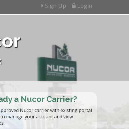
Sign Up
Login
cor
k
ady a Nucor Carrier?
approved Nucor carrier with existing portal
n to manage your account and view
ds.